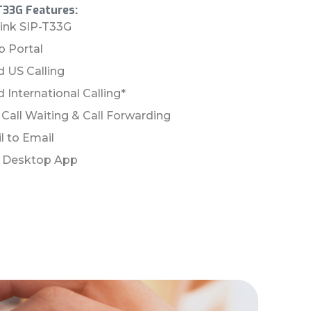
T33G Features:
link SIP-T33G
 Portal
d US Calling
 International Calling*
, Call Waiting & Call Forwarding
l to Email
& Desktop App