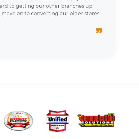
ward to getting our other branches up
 move on to converting our older stores
”