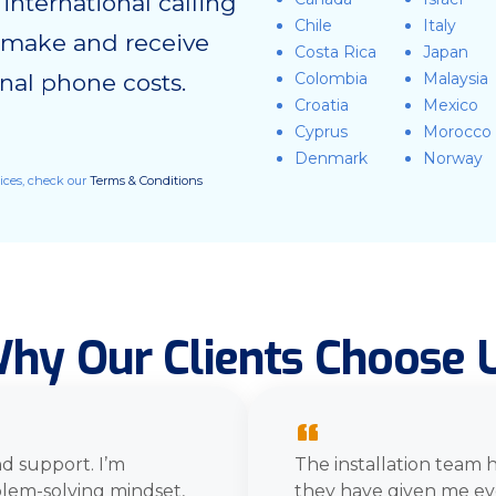
nternational calling
Chile
Italy
o make and receive
Costa Rica
Japan
ional phone costs.
Colombia
Malaysia
Croatia
Mexico
Cyprus
Morocco
Denmark
Norway
vices, check our
Terms & Conditions
hy Our Clients Choose 
“
d support. I’m
The installation team 
blem-solving mindset,
they have given me ev