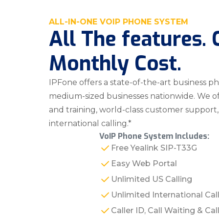
ALL-IN-ONE VOIP PHONE SYSTEM
All The features.
Monthly Cost.
IPFone offers a state-of-the-art business p
medium-sized businesses nationwide. We offe
and training, world-class customer support
international calling.*
VoIP Phone System Includes:
Free Yealink SIP-T33G
Easy Web Portal
Unlimited US Calling
Unlimited International Cal
Caller ID, Call Waiting & Ca