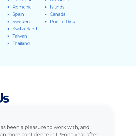
Romania
Islands
Spain
Canada
Sweden
Puerto Rico
Switzerland
Taiwan
Thailand
Us
has been a pleasure to work with, and
en more confidence in IPFone year after