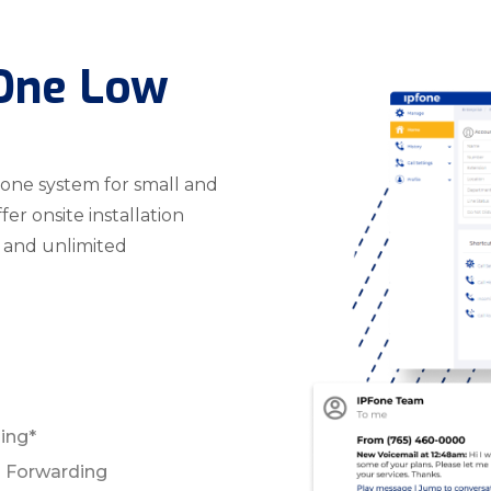
 One Low
hone system for small and
r onsite installation
, and unlimited
ling*
ll Forwarding