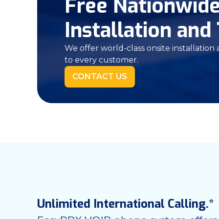
Free Nationwid
Installation and 
We offer world-class onsite installation
to every customer.
CONTACT US
Unlimited International Calling.*