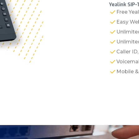
Yealink SIP-
Free Yea
Easy Web
Unlimite
Unlimited
Caller ID
Voicemai
Mobile 