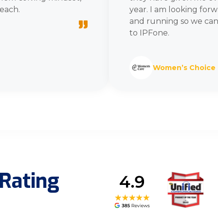
each.
year. I am looking for
”
and running so we can
to IPFone.
Women’s Choice
Rating