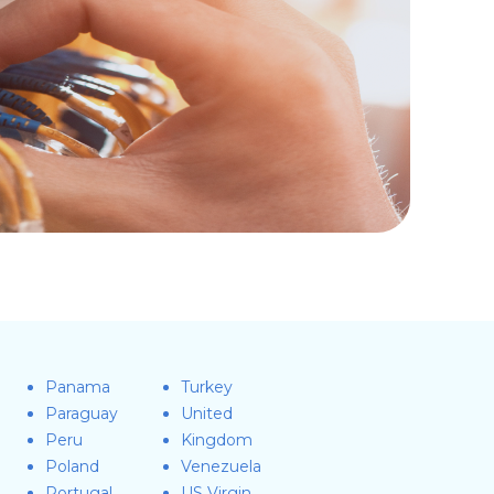
Panama
Turkey
Paraguay
United
Peru
Kingdom
Poland
Venezuela
Portugal
US Virgin