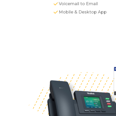
Voicemail to Email
Mobile & Desktop App