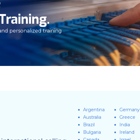
e
Training.
 and personalized training
Argentina
Germany
Australia
Greece
Brazil
India
Bulgaria
Ireland
Canada
Israel