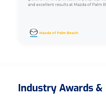
and excellent results at Mazda of Palm B
Mazda of Palm Beach
Industry Awards & 