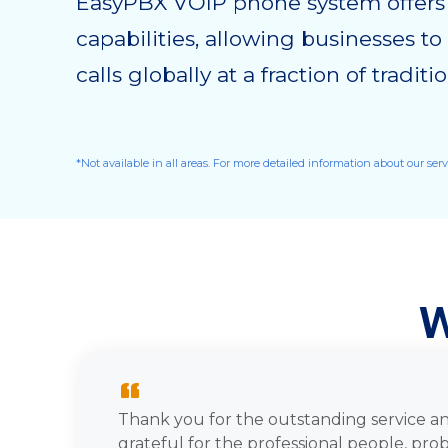
EasyPBX VOIP phone system offers i
capabilities, allowing businesses t
calls globally at a fraction of tradit
*Not available in all areas. For more detailed information about our ser
W
“
Thank you for the outstanding service an
grateful for the professional people, pro