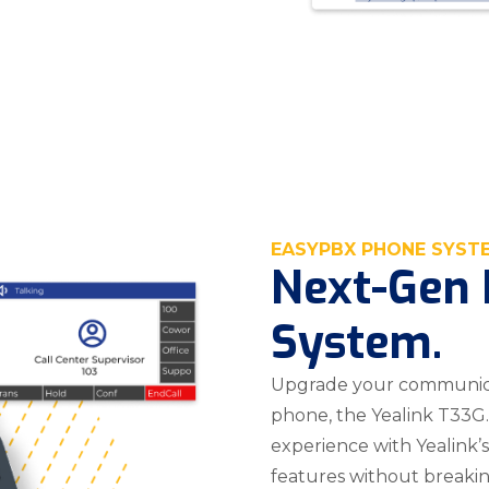
EASYPBX PHONE SYST
Next-Gen 
System.
Upgrade your communica
phone, the Yealink T33G.
experience with Yealink
features without breaki