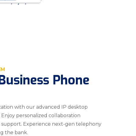
EM
Business Phone
tion with our advanced IP desktop
 Enjoy personalized collaboration
’s support. Experience next-gen telephony
ng the bank.