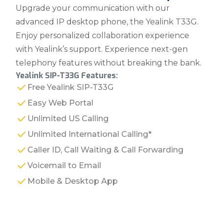
Upgrade your communication with our
advanced IP desktop phone, the Yealink T33G.
Enjoy personalized collaboration experience
with Yealink’s support. Experience next-gen
telephony features without breaking the bank.
Yealink SIP-T33G Features:
Free Yealink SIP-T33G
Easy Web Portal
Unlimited US Calling
Unlimited International Calling*
Caller ID, Call Waiting & Call Forwarding
Voicemail to Email
Mobile & Desktop App