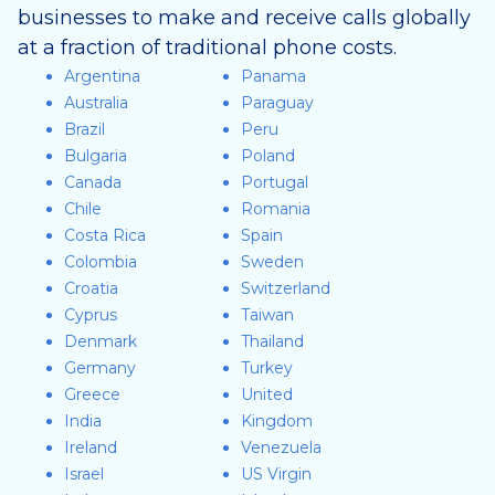
businesses to make and receive calls globally
at a fraction of traditional phone costs.
Argentina
Panama
Australia
Paraguay
Brazil
Peru
Bulgaria
Poland
Canada
Portugal
Chile
Romania
Costa Rica
Spain
Colombia
Sweden
Croatia
Switzerland
Cyprus
Taiwan
Denmark
Thailand
Germany
Turkey
Greece
United
India
Kingdom
Ireland
Venezuela
Israel
US Virgin