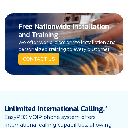
Free Nationwide Installation
and Training.
We offer world-class onsite installation and
personalized training to every customer.
CONTACT US
Unlimited International Calling.*
EasyPBX VOIP phone system offers
international calling capabilities, allowing