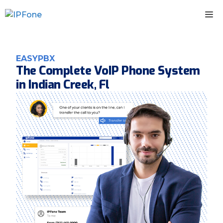
Skip
M
to
content
EASYPBX
The Complete VoIP Phone System
in Indian Creek, Fl