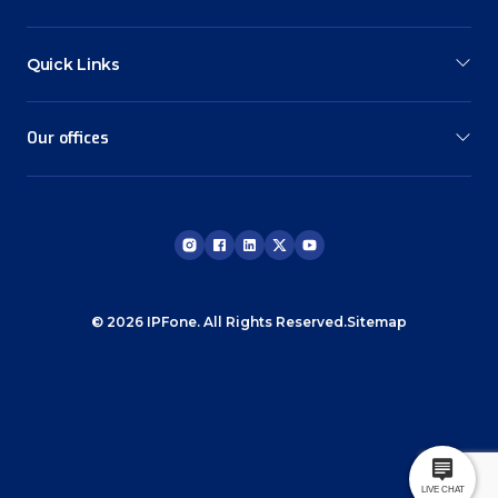
Quick Links
Our offices
© 2026 IPFone. All Rights Reserved.
Sitemap