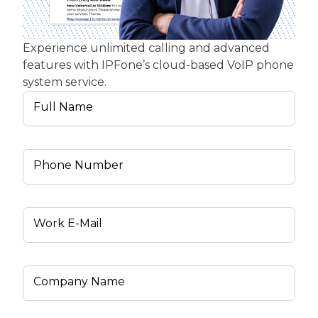
Experience unlimited calling and advanced
features with IPFone’s cloud-based VoIP phone
system service.
Full Name
Phone Number
Work E-Mail
Company Name