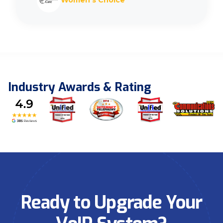
Women’s Choice
Industry Awards & Rating
Ready to Upgrade Your