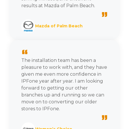
results at Mazda of Palm Beach.
”
Mazda of Palm Beach
“
The installation team has been a
pleasure to work with, and they have
given me even more confidence in
IPFone year after year. I am looking
forward to getting our other
branches up and running so we can
move on to converting our older
stores to IPFone.
”