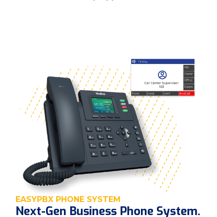
EASYPBX PHONE SYSTEM
Next-Gen Business Phone System.