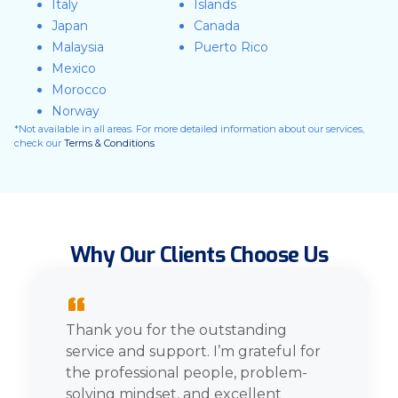
Italy
Islands
Japan
Canada
Malaysia
Puerto Rico
Mexico
Morocco
Norway
*Not available in all areas. For more detailed information about our services,
check our
Terms & Conditions
Why Our Clients Choose Us
“
Thank you for the outstanding
service and support. I’m grateful for
the professional people, problem-
solving mindset, and excellent