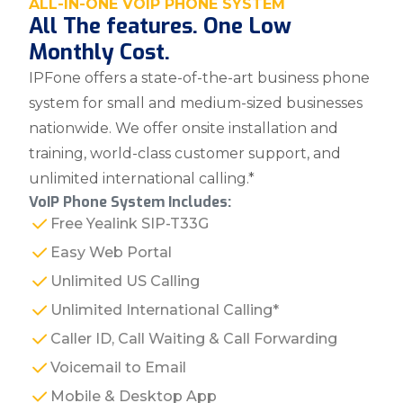
ALL-IN-ONE VOIP PHONE SYSTEM
All The features. One Low
Monthly Cost.
IPFone offers a state-of-the-art business phone
system for small and medium-sized businesses
nationwide. We offer onsite installation and
training, world-class customer support, and
unlimited international calling.*
VoIP Phone System Includes:
Free Yealink SIP-T33G
Easy Web Portal
Unlimited US Calling
Unlimited International Calling*
Caller ID, Call Waiting & Call Forwarding
Voicemail to Email
Mobile & Desktop App