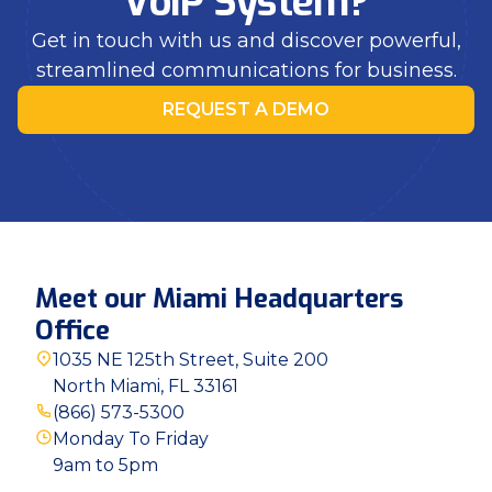
VoIP System?
Get in touch with us and discover powerful,
streamlined communications for business.
REQUEST A DEMO
Meet our Miami Headquarters
Office
1035 NE 125th Street, Suite 200
North Miami, FL 33161
(866) 573-5300
Monday To Friday
9am to 5pm