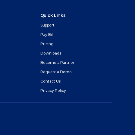
 connectivity.
ing
Network Status
Quick Links
e with
Get real time information about our network
Agencies
status.
Support
Pay Bill
ices
Pricing
m
Downloads
Become a Partner
Request a Demo
Contact Us
Privacy Policy