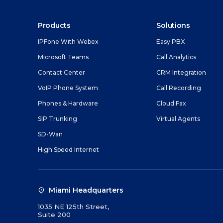
their experience.
Contact Cen
SMS Manage
Feature-rich ca
Products
Solutions
monitoring and
E-Rate Prog
IPFone With Webex
Easy PBX
VoIP Phone 
Microsoft Teams
Call Analytics
Powerful voice-
Contact Center
CRM Integration
operation.
VoIP Phone System
Call Recording
Phones & H
Phones & Hardware
Cloud Fax
Learn more abou
SIP Trunking
Virtual Agents
connected today
SD-Wan
SIP Trunkin
High Speed Internet
Reduce operation
to the cloud.
Miami Headquarters
1035 NE 125th Street,
Suite 200