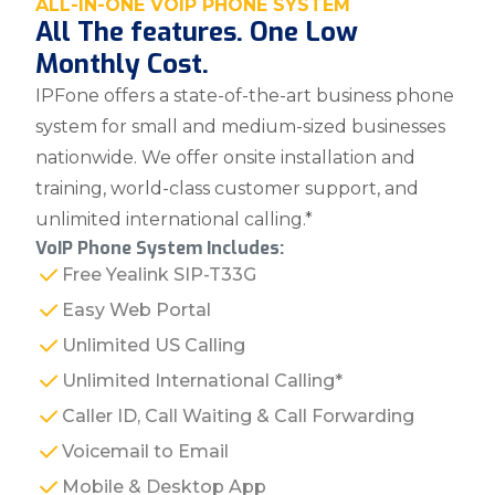
ALL-IN-ONE VOIP PHONE SYSTEM
All The features. One Low
Monthly Cost.
IPFone offers a state-of-the-art business phone
system for small and medium-sized businesses
nationwide. We offer onsite installation and
training, world-class customer support, and
unlimited international calling.*
VoIP Phone System Includes:
Free Yealink SIP-T33G
Easy Web Portal
Unlimited US Calling
Unlimited International Calling*
Caller ID, Call Waiting & Call Forwarding
Voicemail to Email
Mobile & Desktop App