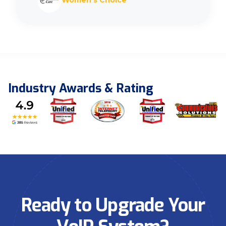
Women’s Choice
Industry Awards & Rating
Ready to Upgrade Your