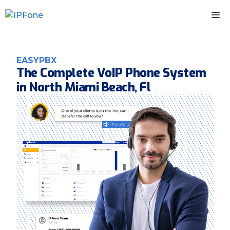
Skip
M
to
content
EASYPBX
The Complete VoIP Phone System
in North Miami Beach, Fl