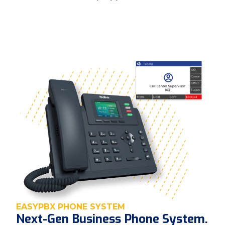
EASYPBX PHONE SYSTEM
Next-Gen Business Phone System.