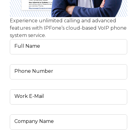
Experience unlimited calling and advanced
features with IPFone’s cloud-based VoIP phone
system service.
Full Name
Phone Number
Work E-Mail
Company Name