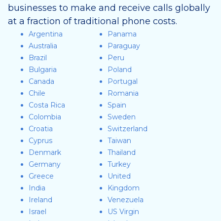
businesses to make and receive calls globally
at a fraction of traditional phone costs.
Argentina
Panama
Australia
Paraguay
Brazil
Peru
Bulgaria
Poland
Canada
Portugal
Chile
Romania
Costa Rica
Spain
Colombia
Sweden
Croatia
Switzerland
Cyprus
Taiwan
Denmark
Thailand
Germany
Turkey
Greece
United
India
Kingdom
Ireland
Venezuela
Israel
US Virgin