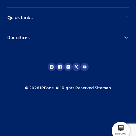
Quick Links
Our offices
© 2026 IPFone. All Rights Reserved.
Sitemap