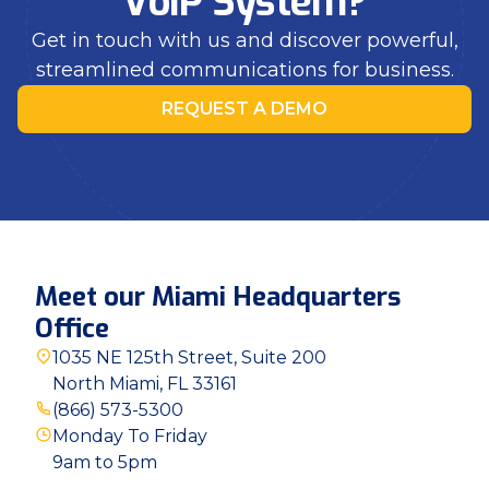
VoIP System?
Get in touch with us and discover powerful,
streamlined communications for business.
REQUEST A DEMO
Meet our Miami Headquarters
Office
1035 NE 125th Street, Suite 200
North Miami, FL 33161
(866) 573-5300
Monday To Friday
9am to 5pm