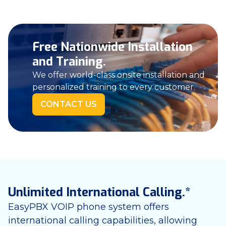
Free Nationwide Installation
and Training.
We offer world-class onsite installation and
personalized training to every customer.
CONTACT US
Unlimited International Calling.*
EasyPBX VOIP phone system offers
international calling capabilities, allowing