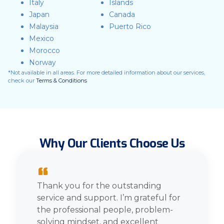
Italy
Islands
Japan
Canada
Malaysia
Puerto Rico
Mexico
Morocco
Norway
*Not available in all areas. For more detailed information about our services,
check our
Terms & Conditions
Why Our Clients Choose Us
“
Thank you for the outstanding
service and support. I’m grateful for
the professional people, problem-
solving mindset, and excellent