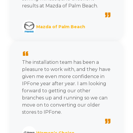
results at Mazda of Palm Beach.
”
Mazda of Palm Beach
“
The installation team has been a
pleasure to work with, and they have
given me even more confidence in
IPFone year after year. I am looking
forward to getting our other
branches up and running so we can
move on to converting our older
stores to IPFone.
”