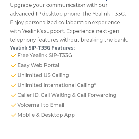
Upgrade your communication with our
advanced IP desktop phone, the Yealink T33G.
Enjoy personalized collaboration experience
with Yealink’s support. Experience next-gen
telephony features without breaking the bank.
Yealink SIP-T33G Features:
Free Yealink SIP-T33G
Easy Web Portal
Unlimited US Calling
Unlimited International Calling*
Caller ID, Call Waiting & Call Forwarding
Voicemail to Email
Mobile & Desktop App