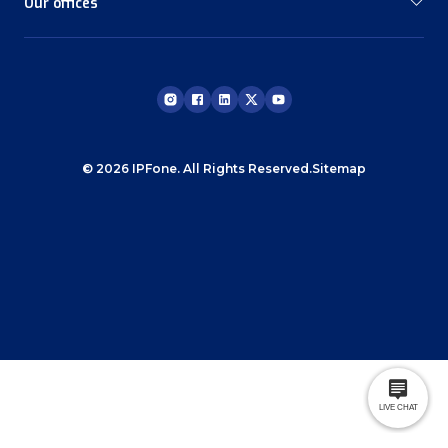
Our offices
© 2026 IPFone. All Rights Reserved.
Sitemap