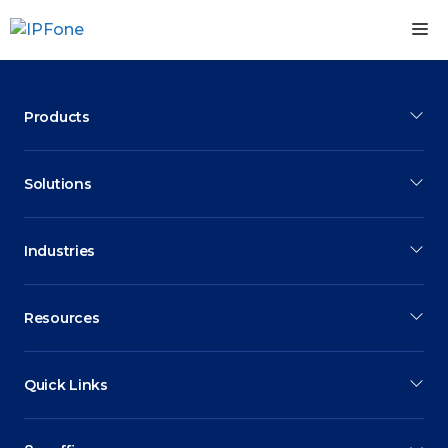
Skip
M
to
content
Products
Solutions
Industries
Resources
Quick Links