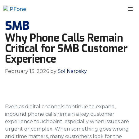
Skip
M
to
content
SMB
Why Phone Calls Remain
Critical for SMB Customer
Experience
February 13, 2026
by
Sol Narosky
Even as digital channels continue to expand,
inbound phone calls remain a key customer
experience touchpoint, especially when issues are
urgent or complex. When something goes wrong
and time matters, many customers look for the