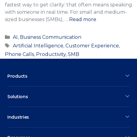
fastest way to get clarity: that often means speaking
with someone in real time. For small and medium-
sized businesses (SMBs), …
Read more
Categories
AI
,
Business Communication
Tags
Artificial Intelligence
,
Customer Experience
,
Phone Calls
,
Productivity
,
SMB
Products
Solutions
Industries