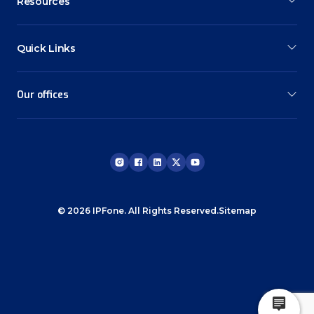
Resources
Quick Links
Our offices
© 2026 IPFone. All Rights Reserved.
Sitemap