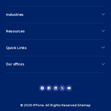
Industries
Resources
Quick Links
Our offices
© 2026 IPFone. All Rights Reserved.
Sitemap