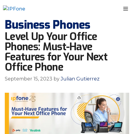
Skip
M
to
content
Business Phones
Level Up Your Office
Phones: Must-Have
Features for Your Next
Office Phone
September 15, 2023
by
Julian Gutierrez