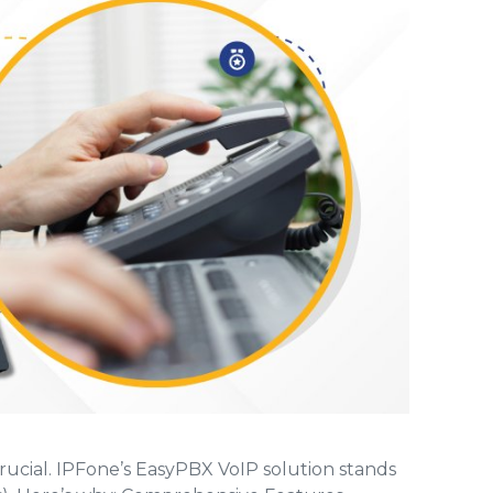
onnectivity.
g
Network Status
ith
Get real time information about our network
encies
status.
s
rucial. IPFone’s EasyPBX VoIP solution stands