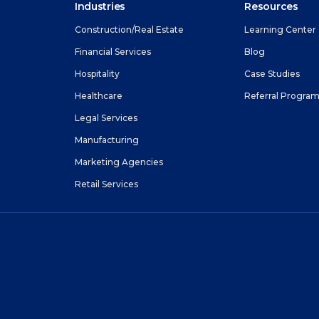
Industries
Resources
Construction/Real Estate
Learning Center
Financial Services
Blog
Hospitality
Case Studies
Healthcare
Referral Progra
Legal Services
Manufacturing
Marketing Agencies
Retail Services