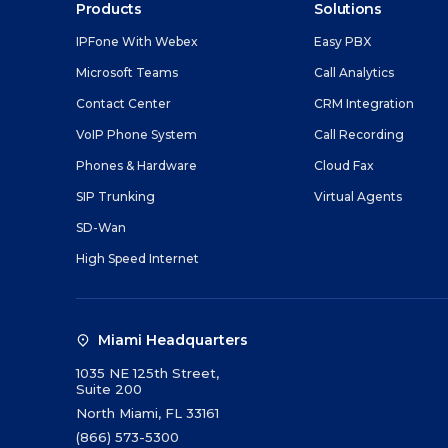
Products
Solutions
IPFone With Webex
Easy PBX
Microsoft Teams
Call Analytics
Contact Center
CRM Integration
VoIP Phone System
Call Recording
Phones & Hardware
Cloud Fax
SIP Trunking
Virtual Agents
SD-Wan
High Speed Internet
Miami Headquarters
1035 NE 125th Street,
Suite 200
North Miami, FL 33161
(866) 573-5300