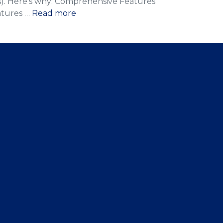
Bs). Here’s why: Comprehensive Features
atures …
Read more