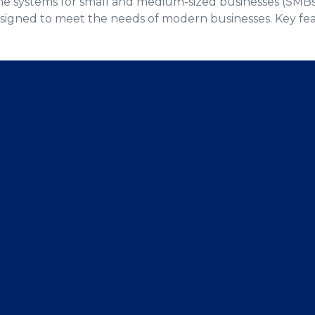
phone systems for small and medium-sized businesses (SM
esigned to meet the needs of modern businesses. Key fe