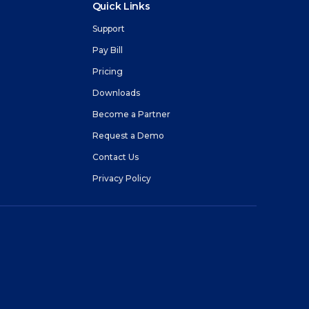
Quick Links
Support
Pay Bill
Pricing
m
Downloads
Become a Partner
Request a Demo
Contact Us
Privacy Policy