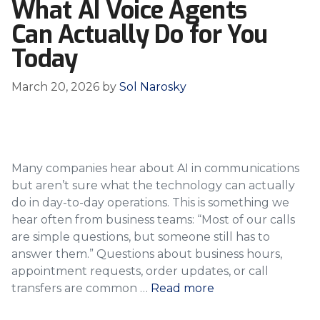
What AI Voice Agents
Can Actually Do for You
Today
March 20, 2026
by
Sol Narosky
Many companies hear about AI in communications
but aren’t sure what the technology can actually
do in day-to-day operations. This is something we
hear often from business teams: “Most of our calls
are simple questions, but someone still has to
answer them.” Questions about business hours,
appointment requests, order updates, or call
transfers are common …
Read more