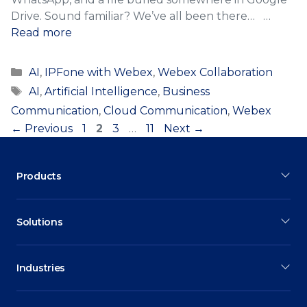
Drive. Sound familiar? We’ve all been there… …
Read more
Categories
AI
,
IPFone with Webex
,
Webex Collaboration
Tags
AI
,
Artificial Intelligence
,
Business
Communication
,
Cloud Communication
,
Webex
Page
Page
Page
Page
←
Previous
1
2
3
…
11
Next
→
Products
Solutions
Industries