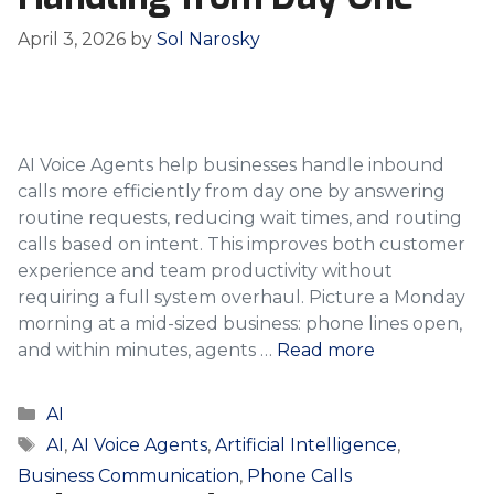
April 3, 2026
by
Sol Narosky
AI Voice Agents help businesses handle inbound
calls more efficiently from day one by answering
routine requests, reducing wait times, and routing
calls based on intent. This improves both customer
experience and team productivity without
requiring a full system overhaul. Picture a Monday
morning at a mid-sized business: phone lines open,
and within minutes, agents …
Read more
Categories
AI
Tags
AI
,
AI Voice Agents
,
Artificial Intelligence
,
Business Communication
,
Phone Calls