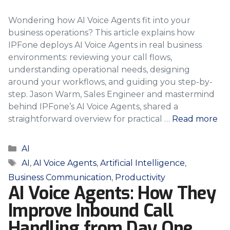
Wondering how AI Voice Agents fit into your
business operations? This article explains how
IPFone deploys AI Voice Agents in real business
environments: reviewing your call flows,
understanding operational needs, designing
around your workflows, and guiding you step-by-
step. Jason Warm, Sales Engineer and mastermind
behind IPFone’s AI Voice Agents, shared a
straightforward overview for practical …
Read more
Categories
AI
Tags
AI
,
AI Voice Agents
,
Artificial Intelligence
,
Business Communication
,
Productivity
AI Voice Agents: How They
Improve Inbound Call
Handling from Day One