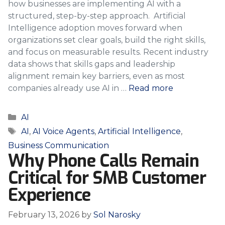
how businesses are implementing AI with a
structured, step-by-step approach. Artificial
Intelligence adoption moves forward when
organizations set clear goals, build the right skills,
and focus on measurable results. Recent industry
data shows that skills gaps and leadership
alignment remain key barriers, even as most
companies already use AI in …
Read more
Categories
AI
Tags
AI
,
AI Voice Agents
,
Artificial Intelligence
,
Business Communication
Why Phone Calls Remain
Critical for SMB Customer
Experience
February 13, 2026
by
Sol Narosky