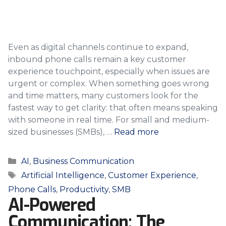
Even as digital channels continue to expand,
inbound phone calls remain a key customer
experience touchpoint, especially when issues are
urgent or complex. When something goes wrong
and time matters, many customers look for the
fastest way to get clarity: that often means speaking
with someone in real time. For small and medium-
sized businesses (SMBs), …
Read more
Categories
AI
,
Business Communication
Tags
Artificial Intelligence
,
Customer Experience
,
Phone Calls
,
Productivity
,
SMB
AI-Powered
Communication: The