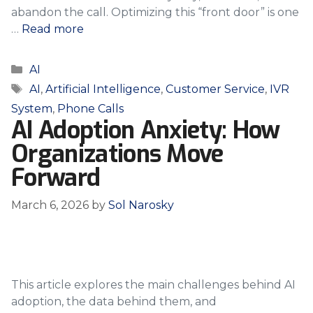
abandon the call. Optimizing this “front door” is one
…
Read more
Categories
AI
Tags
AI
,
Artificial Intelligence
,
Customer Service
,
IVR
System
,
Phone Calls
AI Adoption Anxiety: How
Organizations Move
Forward
March 6, 2026
by
Sol Narosky
This article explores the main challenges behind AI
adoption, the data behind them, and