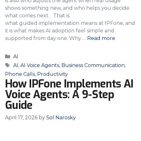
is also who adjusts the agent when real usage
shows something new, and who helps you decide
what comes next. That is
what guided implementation means at IPFone, and
it is what makes AI adoption feel simple and
supported from day one. Why …
Read more
Categories
AI
Tags
AI
,
AI Voice Agents
,
Business Communication
,
Phone Calls
,
Productivity
How IPFone Implements AI
Voice Agents: A 9-Step
Guide
April 17, 2026
by
Sol Narosky