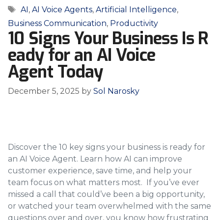
Tags
AI
,
AI Voice Agents
,
Artificial Intelligence
,
Business Communication
,
Productivity
10 Signs Your Business Is R
eady for an AI Voice
Agent Today
December 5, 2025
by
Sol Narosky
Discover the 10 key signs your business is ready for
an AI Voice Agent. Learn how AI can improve
customer experience, save time, and help your
team focus on what matters most. If you’ve ever
missed a call that could’ve been a big opportunity,
or watched your team overwhelmed with the same
questions over and over, you know how frustrating