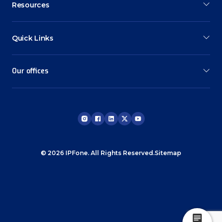
Resources
Quick Links
Our offices
© 2026 IPFone. All Rights Reserved.
Sitemap