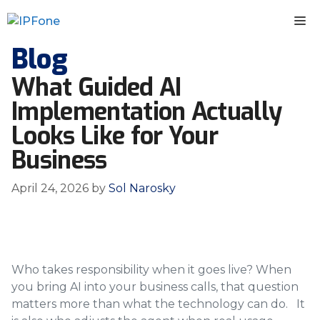
Skip
M
to
content
Blog
What Guided AI
Implementation Actually
Looks Like for Your
Business
April 24, 2026
by
Sol Narosky
Who takes responsibility when it goes live? When
you bring AI into your business calls, that question
matters more than what the technology can do. It