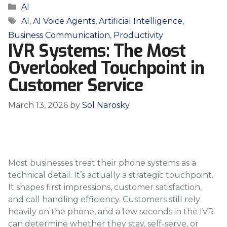
Categories
AI
Tags
AI
,
AI Voice Agents
,
Artificial Intelligence
,
Business Communication
,
Productivity
IVR Systems: The Most
Overlooked Touchpoint in
Customer Service
March 13, 2026
by
Sol Narosky
Most businesses treat their phone systems as a
technical detail. It’s actually a strategic touchpoint.
It shapes first impressions, customer satisfaction,
and call handling efficiency. Customers still rely
heavily on the phone, and a few seconds in the IVR
can determine whether they stay, self-serve, or