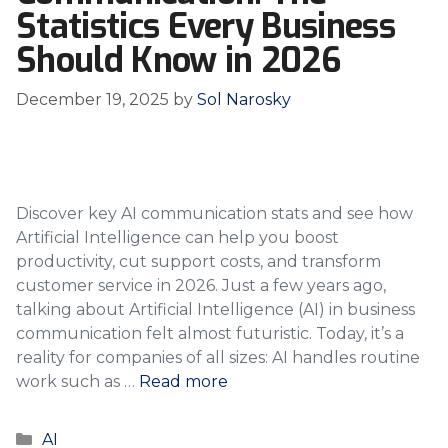
Statistics Every Business
Should Know in 2026
December 19, 2025
by
Sol Narosky
Discover key AI communication stats and see how
Artificial Intelligence can help you boost
productivity, cut support costs, and transform
customer service in 2026. Just a few years ago,
talking about Artificial Intelligence (AI) in business
communication felt almost futuristic. Today, it’s a
reality for companies of all sizes: AI handles routine
work such as …
Read more
Categories
AI