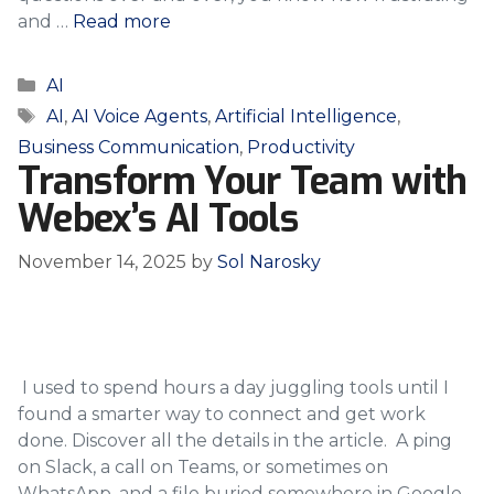
and …
Read more
Categories
AI
Tags
AI
,
AI Voice Agents
,
Artificial Intelligence
,
Business Communication
,
Productivity
Transform Your Team with
Webex’s AI Tools
November 14, 2025
by
Sol Narosky
I used to spend hours a day juggling tools until I
found a smarter way to connect and get work
done. Discover all the details in the article. A ping
on Slack, a call on Teams, or sometimes on
WhatsApp, and a file buried somewhere in Google