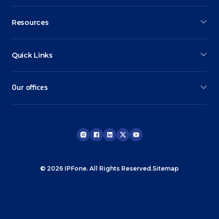
Resources
Quick Links
Our offices
© 2026 IPFone. All Rights Reserved.
Sitemap