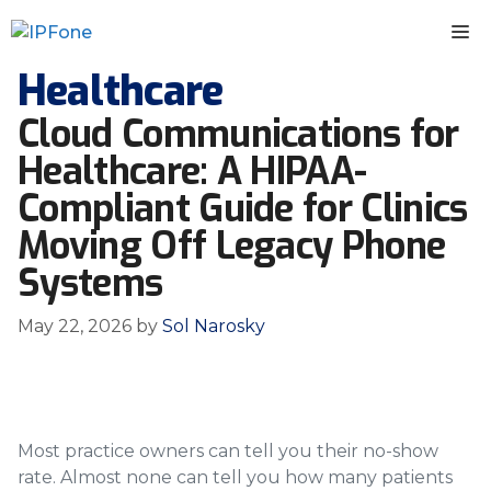
Skip
M
to
content
Healthcare
Cloud Communications for
Healthcare: A HIPAA-
Compliant Guide for Clinics
Moving Off Legacy Phone
Systems
May 22, 2026
by
Sol Narosky
Most practice owners can tell you their no-show
rate. Almost none can tell you how many patients