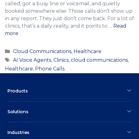
called, got a busy line or voicemail, and quietly
booked somewhere else. Those calls don’t show up
in any report. They just don’t come back. For a lot of
clinics, that’s a daily reality, and it points to …
Read
more
Categories
Cloud Communications
,
Healthcare
Tags
AI Voice Agents
,
Clinics
,
cloud communications
,
Healthcare
,
Phone Calls
Products
Solutions
Industries