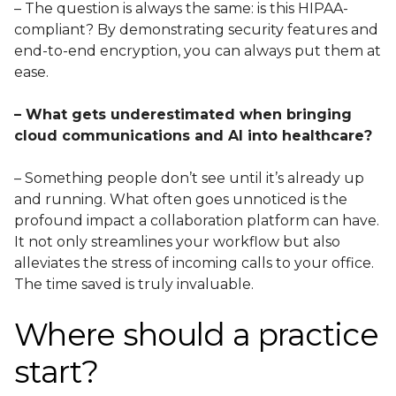
– The question is always the same: is this HIPAA-
compliant? By demonstrating security features and
end-to-end encryption, you can always put them at
ease.
– What gets underestimated when bringing
cloud communications and AI into healthcare?
– Something people don’t see until it’s already up
and running. What often goes unnoticed is the
profound impact a collaboration platform can have.
It not only streamlines your workflow but also
alleviates the stress of incoming calls to your office.
The time saved is truly invaluable.
Where should a practice
start?