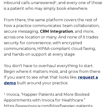
inbound calls unanswered¹, and every one of those
is a patient who may simply book elsewhere.
From there, the same platform covers the rest of
how a practice communicates: team collaboration,
secure messaging,
CRM integration
, and more,
across one location or many. And none of it trades
security for convenience, with encrypted
communications, HIPAA-compliant cloud faxing,
and hands-on support at every stage.
You don’t have to overhaul everything to start.
Begin where it matters most, and grow from there.
If you want to see what that looks like,
request a
demo
built around your practice.
¹ Invoca, “Happier Patients and More Booked
Appointments with Invoca for Healthcare.”
https://www.invoca.com/blog/happier-patients-