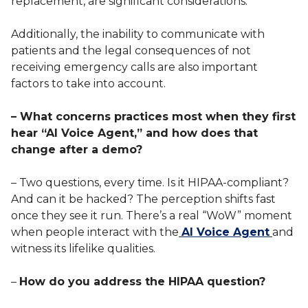
replacement, are significant considerations.
Additionally, the inability to communicate with
patients and the legal consequences of not
receiving emergency calls are also important
factors to take into account.
– What concerns practices most when they first
hear “AI Voice Agent,” and how does that
change after a demo?
– Two questions, every time. Is it HIPAA-compliant?
And can it be hacked? The perception shifts fast
once they see it run. There’s a real “WoW” moment
when people interact with the
AI Voice Agent
and
witness its lifelike qualities.
–
How do you address the HIPAA question?