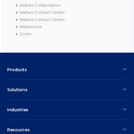
Webex Collaboration
Webex Contact Center
Webex Contact Center
WebexOne
Zoom
Products
Solutions
Industries
Resources