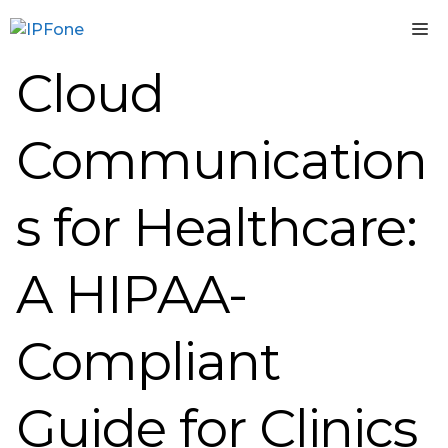
Skip
M
to
content
Cloud
Communication
s for Healthcare:
A HIPAA-
Compliant
Guide for Clinics