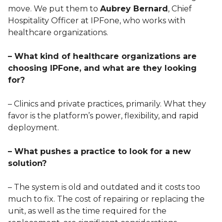
move. We put them to
Aubrey Bernard
, Chief
Hospitality Officer at IPFone, who works with
healthcare organizations.
– What kind of healthcare organizations are
choosing IPFone, and what are they looking
for?
– Clinics and private practices, primarily. What they
favor is the platform’s power, flexibility, and rapid
deployment.
– What pushes a practice to look for a new
solution?
– The system is old and outdated and it costs too
much to fix. The cost of repairing or replacing the
unit, as well as the time required for the