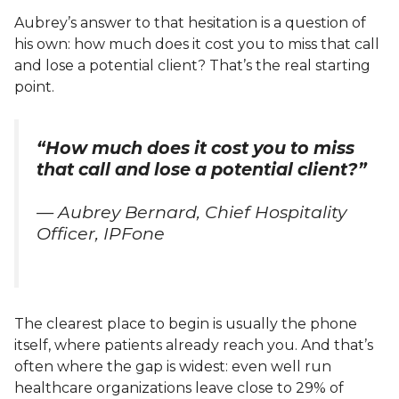
Aubrey’s answer to that hesitation is a question of
his own: how much does it cost you to miss that call
and lose a potential client? That’s the real starting
point.
“How much does it cost you to miss
that call and lose a potential client?”
— Aubrey Bernard, Chief Hospitality
Officer, IPFone
The clearest place to begin is usually the phone
itself, where patients already reach you. And that’s
often where the gap is widest: even well run
healthcare organizations leave close to 29% of