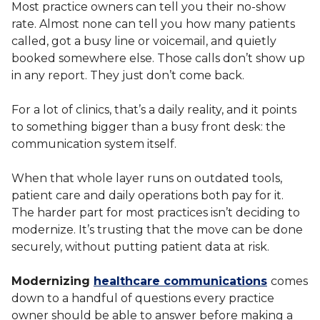
Most practice owners can tell you their no-show
rate. Almost none can tell you how many patients
called, got a busy line or voicemail, and quietly
booked somewhere else. Those calls don’t show up
in any report. They just don’t come back.
For a lot of clinics, that’s a daily reality, and it points
to something bigger than a busy front desk: the
communication system itself.
When that whole layer runs on outdated tools,
patient care and daily operations both pay for it.
The harder part for most practices isn’t deciding to
modernize. It’s trusting that the move can be done
securely, without putting patient data at risk.
Modernizing
healthcare communications
comes
down to a handful of questions every practice
owner should be able to answer before making a