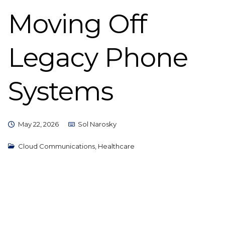
Moving Off
Legacy Phone
Systems
May 22, 2026
Sol Narosky
Cloud Communications
,
Healthcare