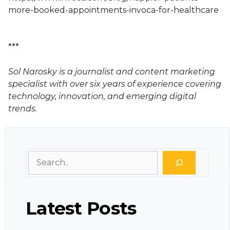
more-booked-appointments-invoca-for-healthcare
***
Sol Narosky is a journalist and content marketing
specialist with over six years of experience covering
technology, innovation, and emerging digital
trends.
Search
Latest Posts