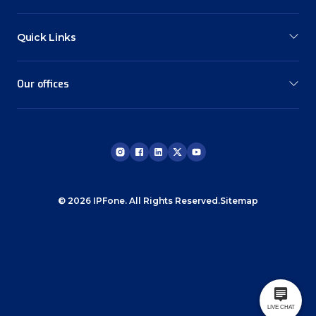
Quick Links
Our offices
© 2026 IPFone. All Rights Reserved.
Sitemap