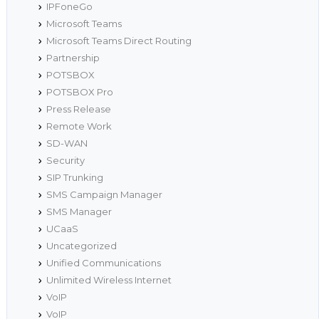
IPFoneGo
Microsoft Teams
Microsoft Teams Direct Routing
Partnership
POTSBOX
POTSBOX Pro
Press Release
Remote Work
SD-WAN
Security
SIP Trunking
SMS Campaign Manager
SMS Manager
UCaaS
Uncategorized
Unified Communications
Unlimited Wireless Internet
VoIP
VoIP