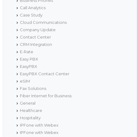
Business Phones
Call Analytics
Case Study
Cloud Communications
Company Update
Contact Center
CRM Integration
E-Rate
Easy PBX
EasyPBX
EasyPBX Contact Center
eSIM
Fax Solutions
Fiber Internet for Business
General
Healthcare
Hospitality
IPFone with Webex
IPFone with Webex