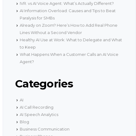
IVR. vs AI Voice Agent: What’s Actually Different?
AI Information Overload: Causes and Tips to Beat
Paralysis for SMBs
Already on Zoom? Here’s How to Add Real Phone
Lines Without a Second Vendor
Healthy AI Use at Work: What to Delegate and What
to Keep
What Happens When a Customer Calls an AI Voice
Agent?
Categories
AI
AI Call Recording
AI Speech Analytics
Blog
Business Communication