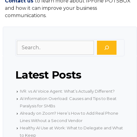
Contact us
to learn more about IPFone POTSBOX
and how it can improve your business
communications.
Search
Latest Posts
IVR. vs AI Voice Agent: What’s Actually Different?
AI Information Overload: Causes and Tips to Beat
Paralysis for SMBs
Already on Zoom? Here’s How to Add Real Phone
Lines Without a Second Vendor
Healthy AI Use at Work: What to Delegate and What
to Keep