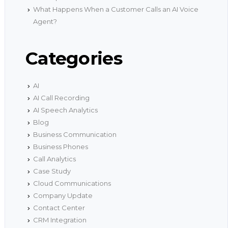
What Happens When a Customer Calls an AI Voice
Agent?
Categories
AI
AI Call Recording
AI Speech Analytics
Blog
Business Communication
Business Phones
Call Analytics
Case Study
Cloud Communications
Company Update
Contact Center
CRM Integration