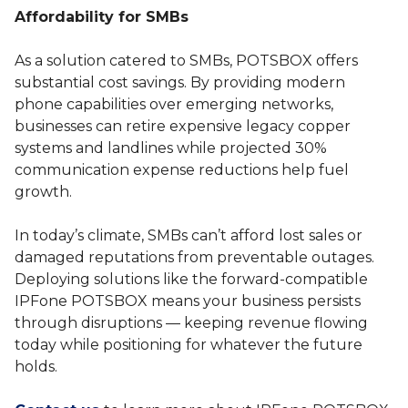
Affordability for SMBs
As a solution catered to SMBs, POTSBOX offers
substantial cost savings. By providing modern
phone capabilities over emerging networks,
businesses can retire expensive legacy copper
systems and landlines while projected 30%
communication expense reductions help fuel
growth.
In today’s climate, SMBs can’t afford lost sales or
damaged reputations from preventable outages.
Deploying solutions like the forward-compatible
IPFone POTSBOX means your business persists
through disruptions — keeping revenue flowing
today while positioning for whatever the future
holds.