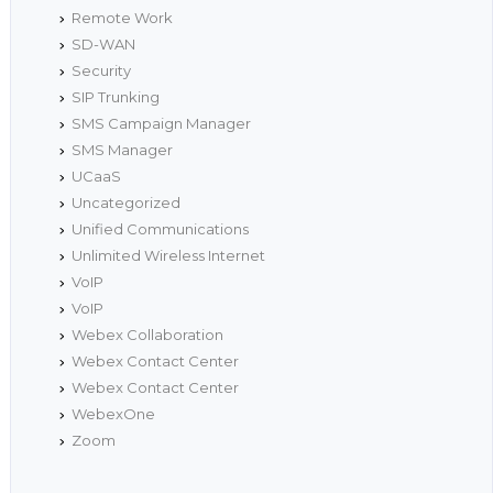
Remote Work
SD-WAN
Security
SIP Trunking
SMS Campaign Manager
SMS Manager
UCaaS
Uncategorized
Unified Communications
Unlimited Wireless Internet
VoIP
VoIP
Webex Collaboration
Webex Contact Center
Webex Contact Center
WebexOne
Zoom