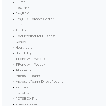
E-Rate
Easy PBX
EasyPBX
EasyPBX Contact Center
eSIM
Fax Solutions
Fiber Internet for Business
General
Healthcare
Hospitality
IPFone with Webex
IPFone with Webex
IPFoneGo
Microsoft Teams
Microsoft Teams Direct Routing
Partnership
POTSBOX
POTSBOX Pro
Press Release