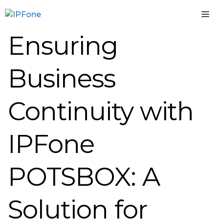
Skip
M
to
content
Ensuring
Business
Continuity with
IPFone
POTSBOX: A
Solution for