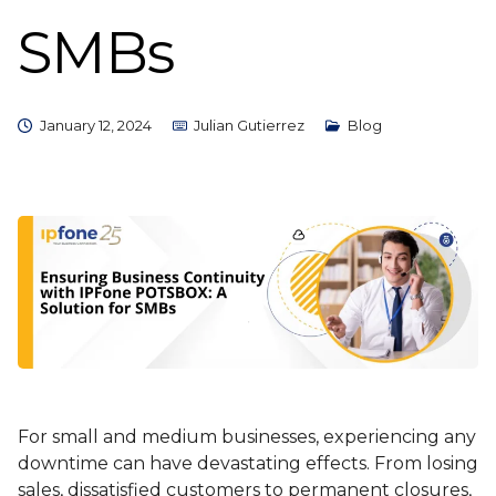
SMBs
January 12, 2024
Julian Gutierrez
Blog
For small and medium businesses, experiencing any
downtime can have devastating effects. From losing
sales, dissatisfied customers to permanent closures,