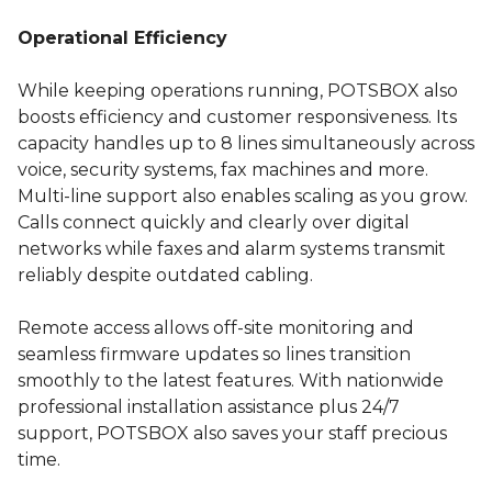
Operational Efficiency
While keeping operations running, POTSBOX also
boosts efficiency and customer responsiveness. Its
capacity handles up to 8 lines simultaneously across
voice, security systems, fax machines and more.
Multi-line support also enables scaling as you grow.
Calls connect quickly and clearly over digital
networks while faxes and alarm systems transmit
reliably despite outdated cabling.
Remote access allows off-site monitoring and
seamless firmware updates so lines transition
smoothly to the latest features. With nationwide
professional installation assistance plus 24/7
support, POTSBOX also saves your staff precious
time.