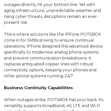
outages directly hit your bottom line. Yet with
aging infrastructure, unpredictable weather and
rising cyber threats, disruptions remain an ever-
present risk.
This is where solutions like the IPFone POTSBOX
come in for SMBs striving to ensure continual
operations. IPFone designed this advanced device
specifically to modernize analog phone systems
and prevent communication breakdowns. It
replaces antiquated copper lines with robust
connectivity options, keeping your phones and
other pivotal systems running 24/7
Business Continuity Capabilities
When outages strike, POTSBOX has your back. Its
versatility supports broadband, 4G LTE and Wi-Fi