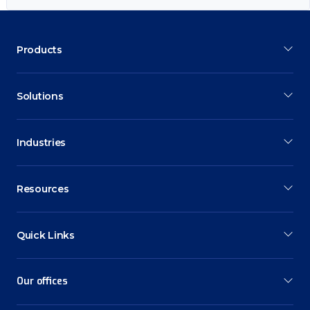
Products
Solutions
Industries
Resources
Quick Links
Our offices