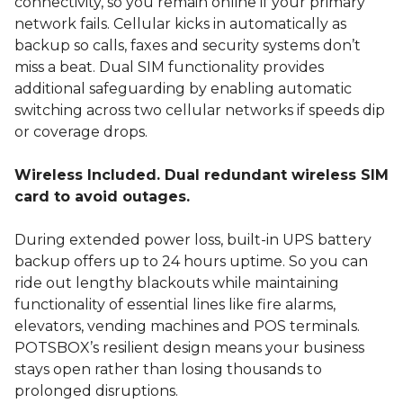
connectivity, so you remain online if your primary
network fails. Cellular kicks in automatically as
backup so calls, faxes and security systems don’t
miss a beat. Dual SIM functionality provides
additional safeguarding by enabling automatic
switching across two cellular networks if speeds dip
or coverage drops.
Wireless Included. Dual redundant wireless SIM
card to avoid outages.
During extended power loss, built-in UPS battery
backup offers up to 24 hours uptime. So you can
ride out lengthy blackouts while maintaining
functionality of essential lines like fire alarms,
elevators, vending machines and POS terminals.
POTSBOX’s resilient design means your business
stays open rather than losing thousands to
prolonged disruptions.