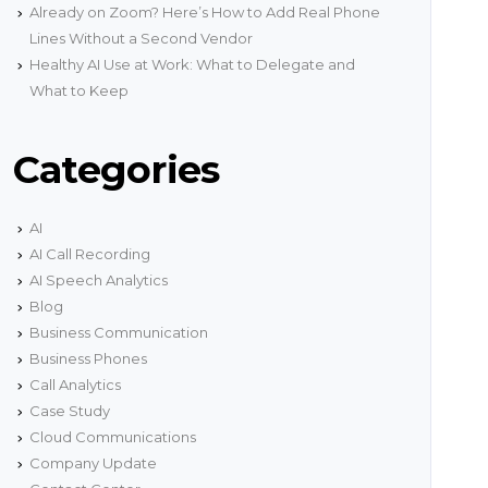
onnectivity.
Already on Zoom? Here’s How to Add Real Phone
g
Lines Without a Second Vendor
Network Status
Healthy AI Use at Work: What to Delegate and
ith
Get real time information about our network
encies
status.
What to Keep
s
Categories
AI
AI Call Recording
AI Speech Analytics
Blog
Business Communication
Business Phones
Call Analytics
Case Study
Cloud Communications
Company Update