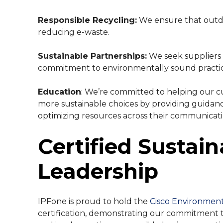
Responsible Recycling:
We ensure that outda
reducing e-waste.
Sustainable Partnerships:
We seek suppliers
commitment to environmentally sound practic
Education
: We’re committed to helping our 
more sustainable choices by providing guidan
optimizing resources across their communicati
Certified Sustain
Leadership
IPFone is proud to hold the
Cisco Environmenta
certification, demonstrating our commitment 