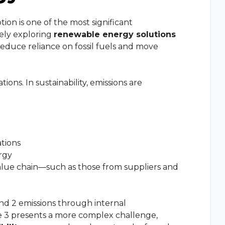
on is one of the most significant
vely exploring
renewable energy solutions
reduce reliance on fossil fuels and move
tions. In sustainability, emissions are
ations
rgy
value chain—such as those from suppliers and
d 2 emissions through internal
 3 presents a more complex challenge,