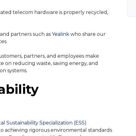
ted telecom hardware is properly recycled,
 and partners such as
Yealink
who share our
es.
customers, partners, and employees make
ce on reducing waste, saving energy, and
on systems.
ability
l Sustainability Specialization (ESS)
to achieving rigorous environmental standards