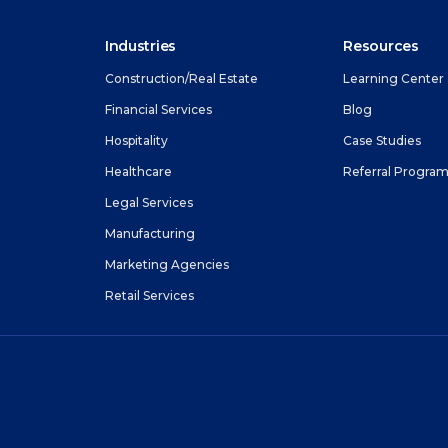
Industries
Resources
Construction/Real Estate
Learning Center
Financial Services
Blog
Hospitality
Case Studies
Healthcare
Referral Progra
Legal Services
Manufacturing
Marketing Agencies
Retail Services