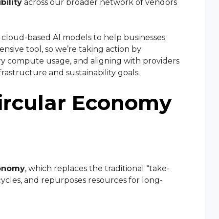
bility
across our broader network of vendors
e cloud-based AI models to help businesses
nsive tool, so we’re taking action by
ry compute usage, and aligning with providers
frastructure and sustainability goals.
ircular Economy
conomy
, which replaces the traditional “take-
ycles, and repurposes resources for long-