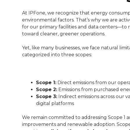
At IPFone, we recognize that energy consumpti
environmental factors. That’s why we are acti
for our primary facilities and data centers—to 
toward cleaner, greener operations.
Yet, like many businesses, we face natural limita
categorized into three scopes:
Scope 1:
Direct emissions from our oper
Scope 2:
Emissions from purchased ene
Scope 3:
Indirect emissions across our 
digital platforms
We remain committed to addressing Scope 1 an
improvements and renewable adoption. Scope