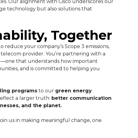
ces. Our alignment with Cisco underscores our
ge technology but also solutions that
ability, Together
to reduce your company’s Scope 3 emissions,
telecom provider. You’re partnering with a
rvice—one that understands how important
munities, and is committed to helping you
ling programs
to our
green energy
reflect a larger truth:
better communication
nesses, and the planet.
oin us in making meaningful change, one