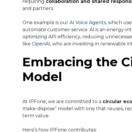
requiring
collaboration and shared responsi
and partners.
One example is our
AI Voice Agents
, which us
automate customer service. AI is an energy-inte
optimizing API efficiency, reducing unnecessa
like
OpenAI
, who are investing in renewable in
Embracing the C
Model
At IPFone, we are committed to a
circular e
make-dispose” model with one that reuses, rec
term value.
Here’s how IPFone contributes: