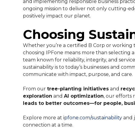
and implementing responsible business practi
ongoing mission to deliver not only cutting-ed
positively impact our planet.
Choosing Sustain
Whether you’re a certified B Corp or working 
choosing IPFone means more than selecting a 
team known for reliability, integrity, and se
sustainability is to today’s businesses and com
communicate with impact, purpose, and care.
From our
tree-planting initiatives
and
recyc
exploration
and
AI optimization
, our efforts 
leads to better outcomes—for people, busi
Explore more at
ipfone.com/sustainability
and j
connection at a time.