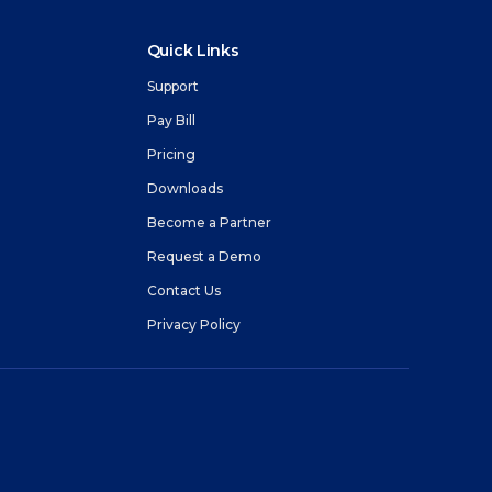
Quick Links
Support
Pay Bill
Pricing
m
Downloads
Become a Partner
Request a Demo
Contact Us
Privacy Policy