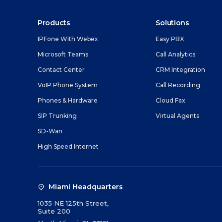
Products
Solutions
IPFone With Webex
Easy PBX
Microsoft Teams
Call Analytics
Contact Center
CRM Integration
VoIP Phone System
Call Recording
Phones & Hardware
Cloud Fax
SIP Trunking
Virtual Agents
SD-Wan
High Speed Internet
Miami Headquarters
1035 NE 125th Street,
Suite 200