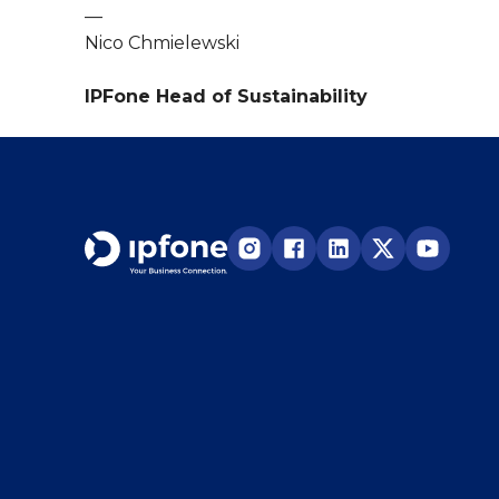
—
Nico Chmielewski
IPFone Head of Sustainability