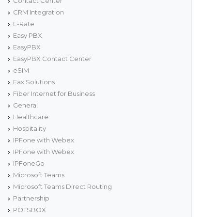
Contact Center
CRM Integration
E-Rate
Easy PBX
EasyPBX
EasyPBX Contact Center
eSIM
Fax Solutions
Fiber Internet for Business
General
Healthcare
Hospitality
IPFone with Webex
IPFone with Webex
IPFoneGo
Microsoft Teams
Microsoft Teams Direct Routing
Partnership
POTSBOX