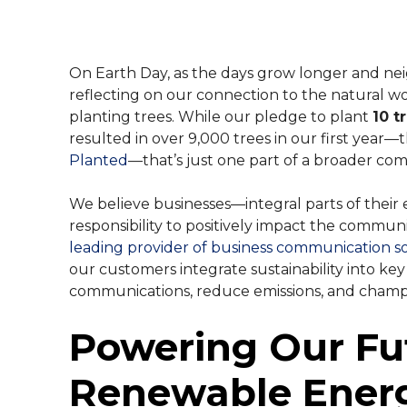
their experience.
Contact Cente
SMS Manager
Feature-rich call 
monitoring and mo
E-Rate Progra
On Earth Day, as the days grow longer and ne
reflecting on our connection to the natural wo
VoIP Phone S
planting trees. While our pledge to plant
10 t
Powerful voice-ove
resulted in over 9,000 trees in our first year
operation.
Planted
—that’s just one part of a broader co
Phones & Har
We believe businesses—integral parts of the
Learn more about o
responsibility to positively impact the commun
connected today.
leading provider of business communication s
our customers integrate sustainability into ke
SIP Trunking
communications, reduce emissions, and champi
Reduce operation c
to the cloud.
Powering Our Fu
Renewable Ener