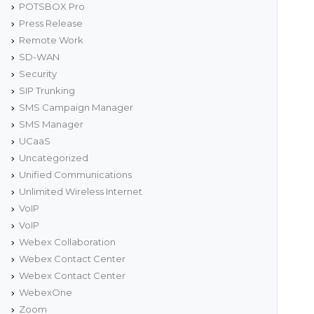
POTSBOX Pro
Press Release
Remote Work
SD-WAN
Security
SIP Trunking
SMS Campaign Manager
SMS Manager
UCaaS
Uncategorized
Unified Communications
Unlimited Wireless Internet
VoIP
VoIP
Webex Collaboration
Webex Contact Center
Webex Contact Center
WebexOne
Zoom