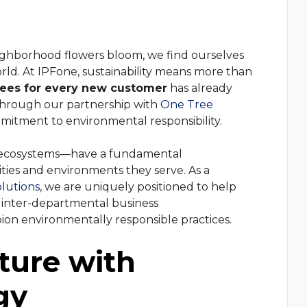
and continuous c
r
Manufacturin
Review Us
management solution with CRM integration, queue
re.
Give feedback and review your experience w
m
Marketing Ag
ighborhood flowers bloom, we find ourselves
us
rld. At IPFone, sustainability means more than
ystem
Retail Service
rees for every new customer
has already
r-IP telephony communications for any business
—through our partnership with
One Tree
mmitment to environmental responsibility.
dware
ir ecosystems—have a fundamental
ur phones and services and get your business
ities and environments they serve. As a
olutions
, we are uniquely positioned to help
y inter-departmental business
on environmentally responsible practices.
osts and increase efficiency by connecting your business
ture with
gy