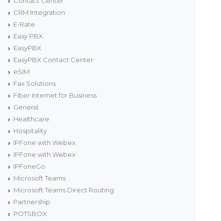
Contact Center
CRM Integration
E-Rate
Easy PBX
EasyPBX
EasyPBX Contact Center
eSIM
Fax Solutions
Fiber Internet for Business
General
Healthcare
Hospitality
IPFone with Webex
IPFone with Webex
IPFoneGo
Microsoft Teams
Microsoft Teams Direct Routing
Partnership
POTSBOX