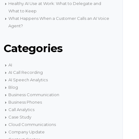
onnectivity.
Healthy AI Use at Work: What to Delegate and
g
What to Keep
Network Status
What Happens When a Customer Calls an AI Voice
ith
Get real time information about our network
encies
status.
Agent?
s
Categories
AI
AI Call Recording
AI Speech Analytics
Blog
Business Communication
Business Phones
Call Analytics
Case Study
Cloud Communications
Company Update