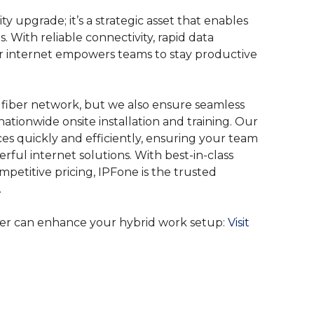
ty upgrade; it’s a strategic asset that enables
 With reliable connectivity, rapid data
iber internet empowers teams to stay productive
 fiber network, but we also ensure seamless
nationwide onsite installation and training. Our
ces quickly and efficiently, ensuring your team
ful internet solutions. With best-in-class
etitive pricing, IPFone is the trusted
.
ber can enhance your hybrid work setup:
Visit