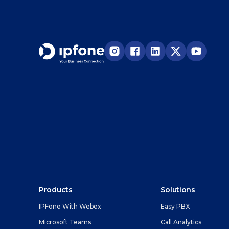
Products
Solutions
IPFone With Webex
Easy PBX
Microsoft Teams
Call Analytics