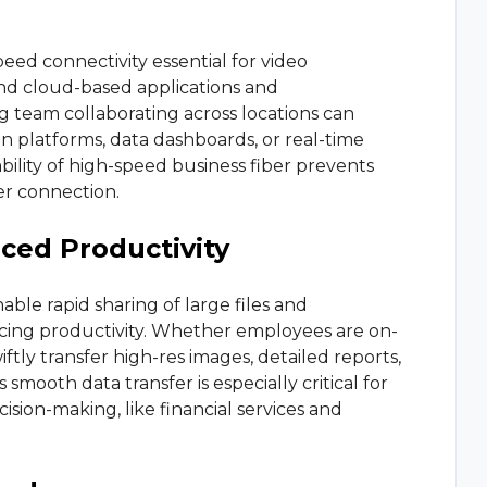
peed connectivity essential for video
d cloud-based applications and
 team collaborating across locations can
n platforms, data dashboards, or real-time
bility of high-speed business fiber prevents
er connection.
ced Productivity
le rapid sharing of large files and
ncing productivity. Whether employees are on-
wiftly transfer high-res images, detailed reports,
 smooth data transfer is especially critical for
cision-making, like financial services and