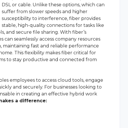
DSL or cable. Unlike these options, which can
suffer from slower speeds and higher
susceptibility to interference, fiber provides
stable, high-quality connections for tasks like
, and secure file sharing. With fiber’s
es can seamlessly access company resources
 maintaining fast and reliable performance
me. This flexibility makes fiber critical for
ams to stay productive and connected from
ables employees to access cloud tools, engage
ickly and securely. For businesses looking to
ensable in creating an effective hybrid work
makes a difference: