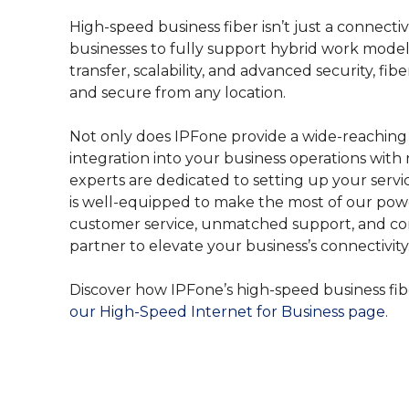
High-speed business fiber isn’t just a connectivi
businesses to fully support hybrid work models.
transfer, scalability, and advanced security, f
and secure from any location.
Not only does IPFone provide a wide-reaching
integration into your business operations with 
experts are dedicated to setting up your servi
is well-equipped to make the most of our power
customer service, unmatched support, and comp
partner to elevate your business’s connectivity
Discover how IPFone’s high-speed business fi
our High-Speed Internet for Business page
.