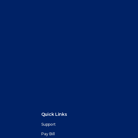
Quick Links
Support
Pay Bill