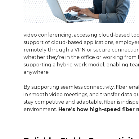
video conferencing, accessing cloud-based tools
support of cloud-based applications, employe
remotely through a VPN or secure connection,
whether they’re in the office or working from ho
supporting a hybrid work model, enabling te
anywhere.
By supporting seamless connectivity, fiber en
in smooth video meetings, and transfer data qu
stay competitive and adaptable, fiber is indisp
environment.
Here’s how high-speed fiber 