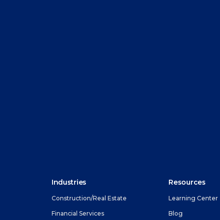
Industries
Resources
Construction/Real Estate
Learning Center
Financial Services
Blog