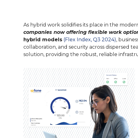
their experience.
Contact Cente
SMS Manager
Feature-rich call 
monitoring and mo
E-Rate Progra
As hybrid work solidifies its place in the mode
companies now offering flexible work optio
VoIP Phone S
hybrid models
(Flex Index, Q3 2024)
, busines
Powerful voice-ove
collaboration, and security across dispersed tea
operation.
solution, providing the robust, reliable infra
Phones & Har
Learn more about o
connected today.
SIP Trunking
Reduce operation c
to the cloud.