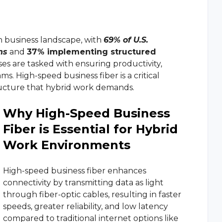
and continuous c
r
Manufacturin
Review Us
management solution with CRM integration, queue
re.
Give feedback and review your experience w
m
Marketing Ag
rn business landscape, with
69% of U.S.
us
ns
and
37% implementing structured
ystem
Retail Service
ses are tasked with ensuring productivity,
r-IP telephony communications for any business
ms. High-speed business fiber is a critical
structure that hybrid work demands.
dware
Why High-Speed Business
ur phones and services and get your business
Fiber is Essential for Hybrid
Work Environments
osts and increase efficiency by connecting your business
High-speed business fiber enhances
connectivity by transmitting data as light
through fiber-optic cables, resulting in faster
speeds, greater reliability, and low latency
compared to traditional internet options like