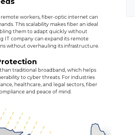
eeds
remote workers, fiber-optic internet can
s. This scalability makes fiber an ideal
abling them to adapt quickly without
ing IT company can expand its remote
s without overhauling its infrastructure.
Protection
than traditional broadband, which helps
rability to cyber threats. For industries
ance, healthcare, and legal sectors, fiber
r compliance and peace of mind.