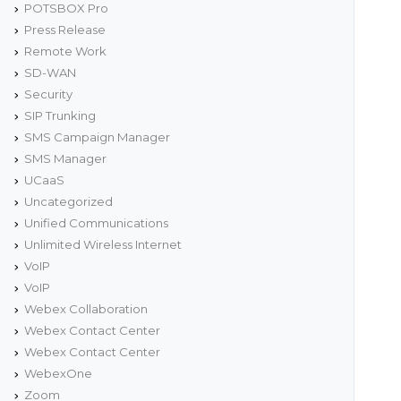
POTSBOX Pro
Press Release
Remote Work
SD-WAN
Security
SIP Trunking
SMS Campaign Manager
SMS Manager
UCaaS
Uncategorized
Unified Communications
Unlimited Wireless Internet
VoIP
VoIP
Webex Collaboration
Webex Contact Center
Webex Contact Center
WebexOne
Zoom