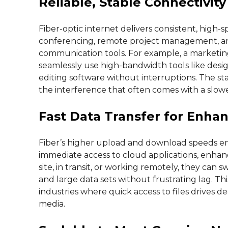
Reliable, Stable Connectivity
Fiber-optic internet delivers consistent, high-s
conferencing, remote project management, an
communication tools. For example, a marketing
seamlessly use high-bandwidth tools like desig
editing software without interruptions. The sta
the interference that often comes with a slow
Fast Data Transfer for Enhan
Fiber’s higher upload and download speeds enab
immediate access to cloud applications, enha
site, in transit, or working remotely, they can s
and large data sets without frustrating lag. This
industries where quick access to files drives de
media.