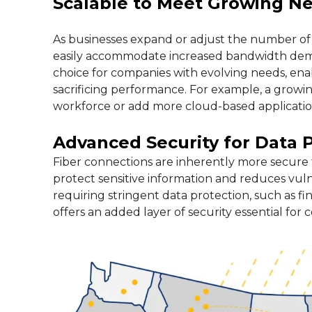
Scalable to Meet Growing N
As businesses expand or adjust the number of 
easily accommodate increased bandwidth demand
choice for companies with evolving needs, en
sacrificing performance. For example, a grow
workforce or add more cloud-based application
Advanced Security for Data 
Fiber connections are inherently more secure 
protect sensitive information and reduces vulne
requiring stringent data protection, such as fin
offers an added layer of security essential fo