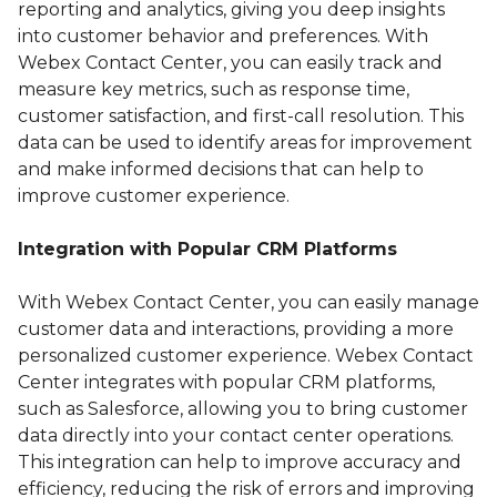
reporting and analytics, giving you deep insights
into customer behavior and preferences. With
Webex Contact Center, you can easily track and
measure key metrics, such as response time,
customer satisfaction, and first-call resolution. This
data can be used to identify areas for improvement
and make informed decisions that can help to
improve customer experience.
Integration with Popular CRM Platforms
With Webex Contact Center, you can easily manage
customer data and interactions, providing a more
personalized customer experience. Webex Contact
Center integrates with popular CRM platforms,
such as Salesforce, allowing you to bring customer
data directly into your contact center operations.
This integration can help to improve accuracy and
efficiency, reducing the risk of errors and improving