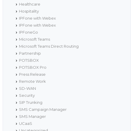
Healthcare
Hospitality
IPFone with Webex
IPFone with Webex
IPFoneGo
Microsoft Teams
Microsoft Teams Direct Routing
Partnership
POTSBOX
POTSBOX Pro
Press Release
Remote Work
SD-WAN
Security
SIP Trunking
SMS Campaign Manager
SMS Manager
UCaaS
Uncategorized