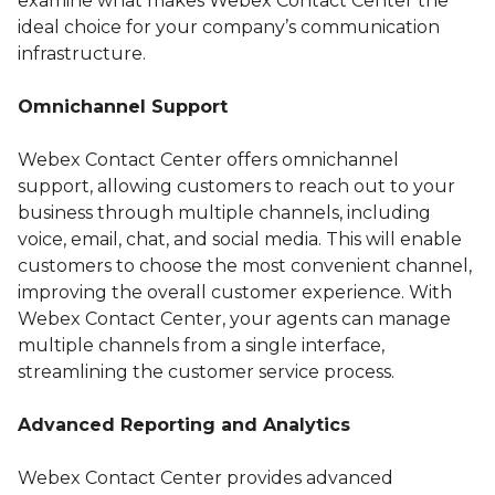
examine what makes Webex Contact Center the
ideal choice for your company’s communication
infrastructure.
Omnichannel Support
Webex Contact Center offers omnichannel
support, allowing customers to reach out to your
business through multiple channels, including
voice, email, chat, and social media. This will enable
customers to choose the most convenient channel,
improving the overall customer experience. With
Webex Contact Center, your agents can manage
multiple channels from a single interface,
streamlining the customer service process.
Advanced Reporting and Analytics
Webex Contact Center provides advanced