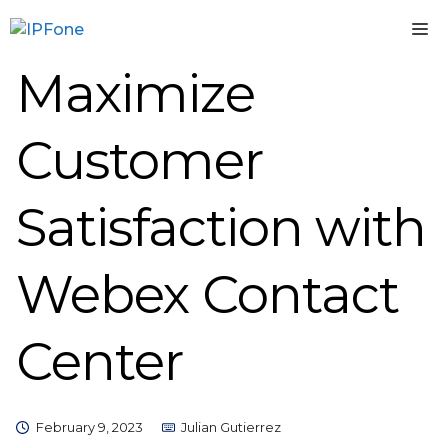
Skip
M
to
content
Maximize
Customer
Satisfaction with
Webex Contact
Center
February 9, 2023
Julian Gutierrez