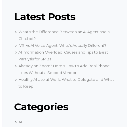
Latest Posts
What’s the Difference Between an AI Agent and a
Chatbot?
IVR. vs AI Voice Agent: What’s Actually Different?
AI Information Overload: Causes and Tips to Beat
Paralysis for SMBs
Already on Zoom? Here’s How to Add Real Phone
Lines Without a Second Vendor
Healthy AI Use at Work: What to Delegate and What
to Keep
Categories
AI