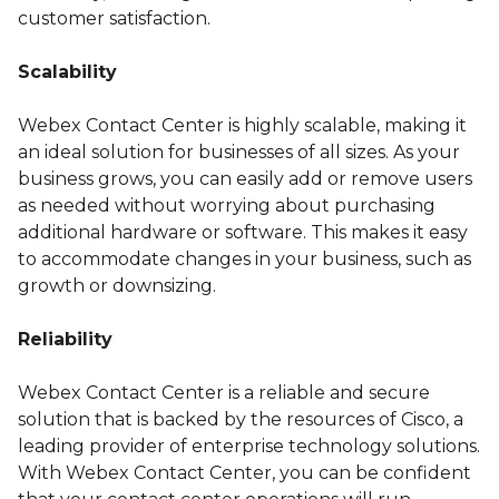
customer satisfaction.
Scalability
Webex Contact Center is highly scalable, making it
an ideal solution for businesses of all sizes. As your
business grows, you can easily add or remove users
as needed without worrying about purchasing
additional hardware or software. This makes it easy
to accommodate changes in your business, such as
growth or downsizing.
Reliability
Webex Contact Center is a reliable and secure
solution that is backed by the resources of Cisco, a
leading provider of enterprise technology solutions.
With Webex Contact Center, you can be confident