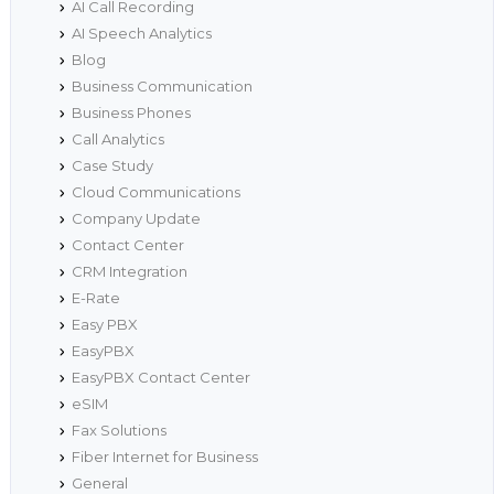
AI Call Recording
AI Speech Analytics
Blog
Business Communication
Business Phones
Call Analytics
Case Study
Cloud Communications
Company Update
Contact Center
CRM Integration
E-Rate
Easy PBX
EasyPBX
EasyPBX Contact Center
eSIM
Fax Solutions
Fiber Internet for Business
General