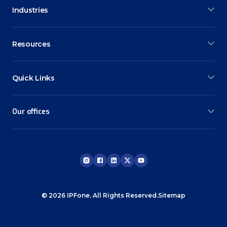
Industries
Resources
Quick Links
Our offices
© 2026 IPFone. All Rights Reserved.
Sitemap