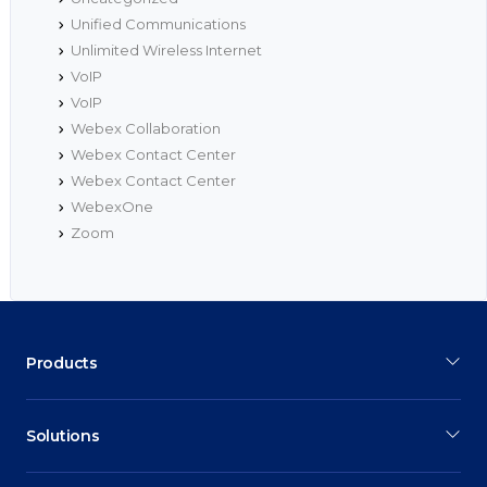
Unified Communications
Unlimited Wireless Internet
VoIP
VoIP
Webex Collaboration
Webex Contact Center
Webex Contact Center
WebexOne
Zoom
Products
Solutions