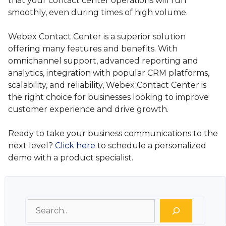
that your contact center operations will run
smoothly, even during times of high volume.
Webex Contact Center is a superior solution
offering many features and benefits. With
omnichannel support, advanced reporting and
analytics, integration with popular CRM platforms,
scalability, and reliability, Webex Contact Center is
the right choice for businesses looking to improve
customer experience and drive growth.
Ready to take your business communications to the
next level?
Click here
to schedule a personalized
demo with a product specialist.
Search