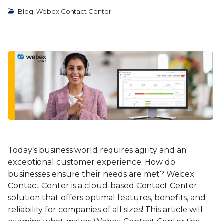
Blog
,
Webex Contact Center
Today’s business world requires agility and an
exceptional customer experience. How do
businesses ensure their needs are met? Webex
Contact Center is a cloud-based Contact Center
solution that offers optimal features, benefits, and
reliability for companies of all sizes! This article will